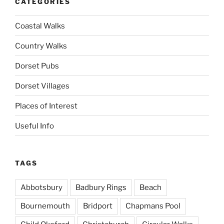
CATEGORIES
Coastal Walks
Country Walks
Dorset Pubs
Dorset Villages
Places of Interest
Useful Info
TAGS
Abbotsbury
Badbury Rings
Beach
Bournemouth
Bridport
Chapmans Pool