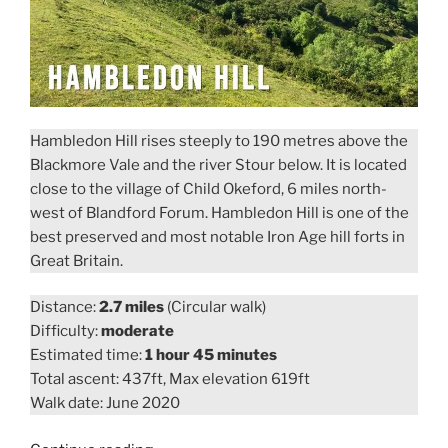
Hambledon Hill rises steeply to 190 metres above the
Blackmore Vale and the river Stour below. It is located
close to the village of Child Okeford, 6 miles north-
west of Blandford Forum. Hambledon Hill is one of the
best preserved and most notable Iron Age hill forts in
Great Britain.
Distance:
2.7 miles
(Circular walk)
Difficulty:
moderate
Estimated time:
1 hour 45 minutes
Total ascent: 437ft, Max elevation 619ft
Walk date: June 2020