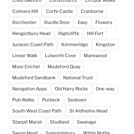
Child Okeford
Christchurch
Circular Walks
Colmers Hill
Corfe Castle
Cranborne
Dorchester
Durdle Door
Easy
Flowers
Hengistbury Head
Highcliffe
Hill Fort
Jurassic Coast Path
Kimmeridge
Kingston
Linear Walk
Lulworth Cove
Manswood
Moor Crichel
Mudeford Quay
Mudeford Sandbank
National Trust
Navigation Apps
Old Harry Rocks
One-way
Pub Walks
Purbeck
Seatown
South West Coast Path
St Aldhelms Head
Stanpit Marsh
Studland
Swanage
Swyre Head
Symondsbury
White Nothe