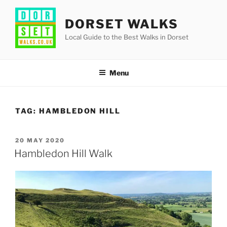
Skip
to
DORSET WALKS
content
Local Guide to the Best Walks in Dorset
Menu
TAG:
HAMBLEDON HILL
POSTED
20 MAY 2020
ON
Hambledon Hill Walk