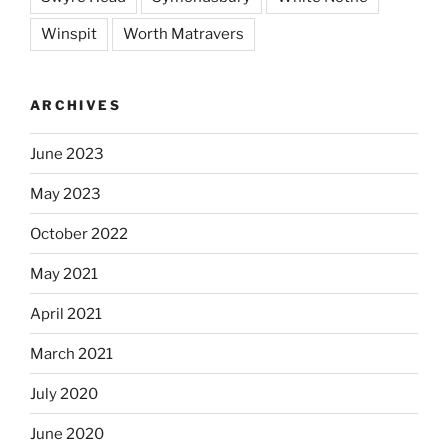
Winspit
Worth Matravers
ARCHIVES
June 2023
May 2023
October 2022
May 2021
April 2021
March 2021
July 2020
June 2020