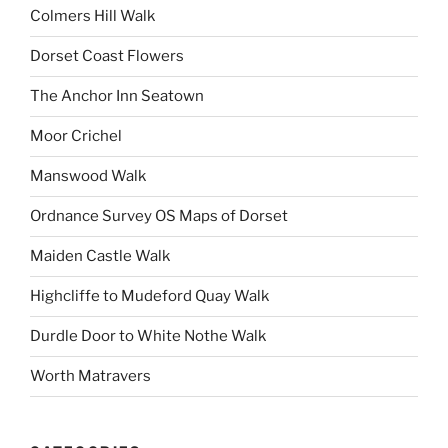
Colmers Hill Walk
Dorset Coast Flowers
The Anchor Inn Seatown
Moor Crichel
Manswood Walk
Ordnance Survey OS Maps of Dorset
Maiden Castle Walk
Highcliffe to Mudeford Quay Walk
Durdle Door to White Nothe Walk
Worth Matravers