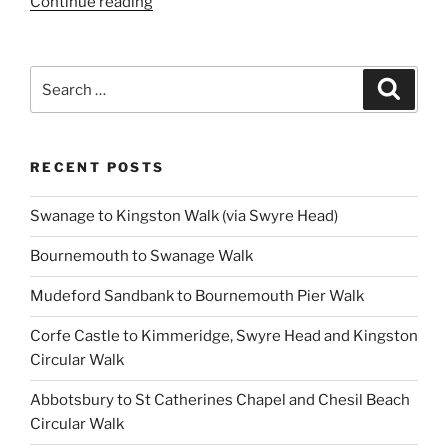
“Hambledon
Continue reading
Hill
Walk”
Search
Search
for:
RECENT POSTS
Swanage to Kingston Walk (via Swyre Head)
Bournemouth to Swanage Walk
Mudeford Sandbank to Bournemouth Pier Walk
Corfe Castle to Kimmeridge, Swyre Head and Kingston
Circular Walk
Abbotsbury to St Catherines Chapel and Chesil Beach
Circular Walk