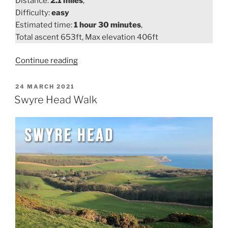
Distance:
2.1 miles
,
Difficulty:
easy
Estimated time:
1 hour 30 minutes
,
Total ascent 653ft, Max elevation 406ft
“Lulworth
Continue reading
Cove
to
POSTED
24 MARCH 2021
ON
Durdle
Swyre Head Walk
Door
Walk”