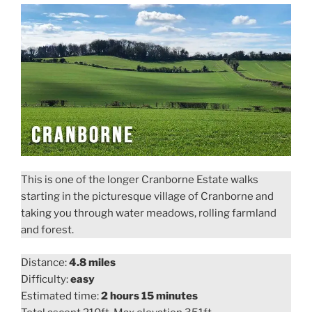
This is one of the longer Cranborne Estate walks
starting in the picturesque village of Cranborne and
taking you through water meadows, rolling farmland
and forest.
Distance:
4.8 miles
Difficulty:
easy
Estimated time:
2 hours 15 minutes