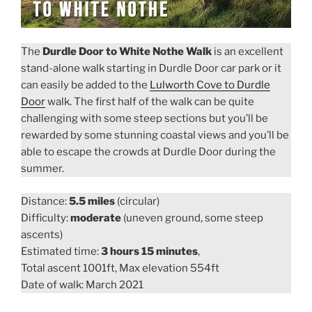
The
Durdle Door to White Nothe Walk
is an excellent
stand-alone walk starting in Durdle Door car park or it
can easily be added to the
Lulworth Cove to Durdle
Door
walk. The first half of the walk can be quite
challenging with some steep sections but you’ll be
rewarded by some stunning coastal views and you’ll be
able to escape the crowds at Durdle Door during the
summer.
Distance:
5.5 miles
(circular)
Difficulty:
moderate
(uneven ground, some steep
ascents)
Estimated time:
3 hours 15 minutes
,
Total ascent 1001ft, Max elevation 554ft
Date of walk: March 2021