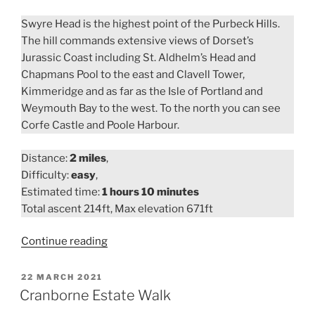
Swyre Head is the highest point of the Purbeck Hills.
The hill commands extensive views of Dorset’s
Jurassic Coast including St. Aldhelm’s Head and
Chapmans Pool to the east and Clavell Tower,
Kimmeridge and as far as the Isle of Portland and
Weymouth Bay to the west. To the north you can see
Corfe Castle and Poole Harbour.
Distance:
2 miles
,
Difficulty:
easy
,
Estimated time:
1 hours 10 minutes
Total ascent 214ft, Max elevation 671ft
“Swyre
Continue reading
Head
Walk”
POSTED
22 MARCH 2021
ON
Cranborne Estate Walk