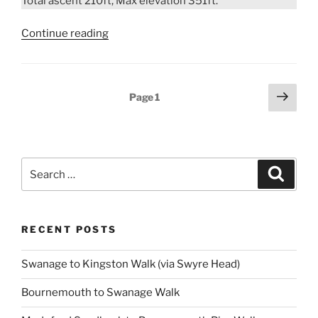
Total ascent 210ft, Max elevation 351ft.
“Cranborne
Continue reading
Estate
Walk”
Posts
Next
Page
1
page
pagination
Search
Search
for:
RECENT POSTS
Swanage to Kingston Walk (via Swyre Head)
Bournemouth to Swanage Walk