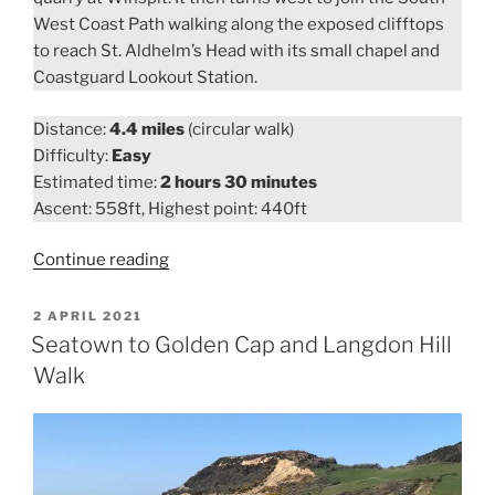
West Coast Path walking along the exposed clifftops
to reach St. Aldhelm’s Head with its small chapel and
Coastguard Lookout Station.
Distance:
4.4 miles
(circular walk)
Difficulty:
Easy
Estimated time:
2 hours 30 minutes
Ascent: 558ft, Highest point: 440ft
“Worth
Continue reading
Matravers
to
POSTED
2 APRIL 2021
ON
Winspit
Seatown to Golden Cap and Langdon Hill
and
Walk
St.
Aldhelm’s
Head
Walk”