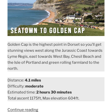
Golden Cap is the highest point in Dorset so you’ll get
stunning views west along the Jurassic Coast towards
Lyme Regis, east towards West Bay, Chesil Beach and
the Isle of Portland and green rolling farmland to the
north.
Distance:
4.1 miles
Difficulty:
moderate
Estimated time:
2 hours 30 minutes
Total ascent 1175ft, Max elevation 604ft.
“Seatown
Continue reading