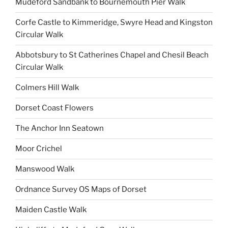
Mudeford Sandbank to Bournemouth Pier Walk
Corfe Castle to Kimmeridge, Swyre Head and Kingston
Circular Walk
Abbotsbury to St Catherines Chapel and Chesil Beach
Circular Walk
Colmers Hill Walk
Dorset Coast Flowers
The Anchor Inn Seatown
Moor Crichel
Manswood Walk
Ordnance Survey OS Maps of Dorset
Maiden Castle Walk