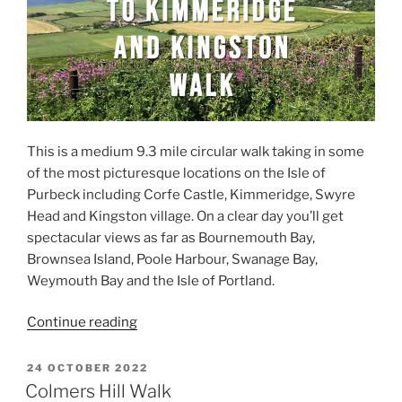
This is a medium 9.3 mile circular walk taking in some
of the most picturesque locations on the Isle of
Purbeck including Corfe Castle, Kimmeridge, Swyre
Head and Kingston village. On a clear day you’ll get
spectacular views as far as Bournemouth Bay,
Brownsea Island, Poole Harbour, Swanage Bay,
Weymouth Bay and the Isle of Portland.
“Corfe
Continue reading
Castle
to
POSTED
24 OCTOBER 2022
ON
Kimmeridge,
Colmers Hill Walk