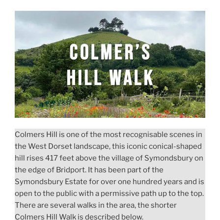
Swyre
Head
and
Kingston
Circular
Walk”
Colmers Hill is one of the most recognisable scenes in
the West Dorset landscape, this iconic conical-shaped
hill rises 417 feet above the village of Symondsbury on
the edge of Bridport. It has been part of the
Symondsbury Estate for over one hundred years and is
open to the public with a permissive path up to the top.
There are several walks in the area, the shorter
Colmers Hill Walk is described below.