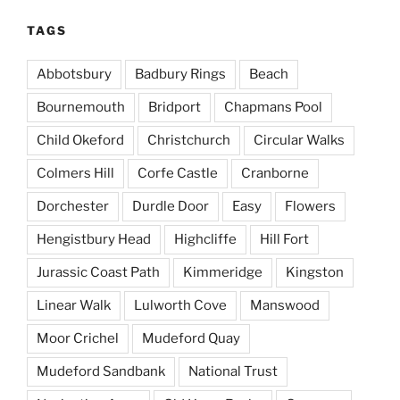
TAGS
Abbotsbury
Badbury Rings
Beach
Bournemouth
Bridport
Chapmans Pool
Child Okeford
Christchurch
Circular Walks
Colmers Hill
Corfe Castle
Cranborne
Dorchester
Durdle Door
Easy
Flowers
Hengistbury Head
Highcliffe
Hill Fort
Jurassic Coast Path
Kimmeridge
Kingston
Linear Walk
Lulworth Cove
Manswood
Moor Crichel
Mudeford Quay
Mudeford Sandbank
National Trust