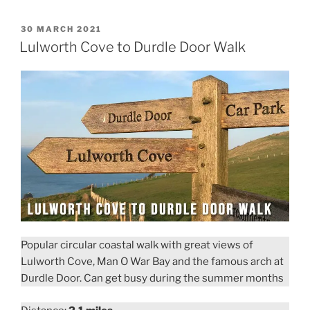
to
Golden
POSTED
30 MARCH 2021
ON
Cap
Lulworth Cove to Durdle Door Walk
and
Langdon
Hill
Walk”
Popular circular coastal walk with great views of
Lulworth Cove, Man O War Bay and the famous arch at
Durdle Door. Can get busy during the summer months