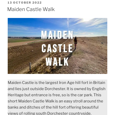
POSTED
13 OCTOBER 2022
ON
Maiden Castle Walk
Maiden Castle is the largest Iron Age hill fort in Britain
and lies just outside Dorchester. It is owned by English
Heritage but entrance is free, so is the car park. This
short Maiden Castle Walk is an easy stroll around the
banks and ditches of the hill fort offering beautiful
views of rolling south Dorchester countryside.