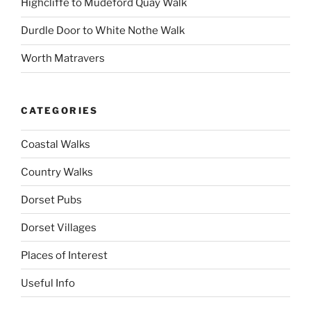
Highcliffe to Mudeford Quay Walk
Durdle Door to White Nothe Walk
Worth Matravers
CATEGORIES
Coastal Walks
Country Walks
Dorset Pubs
Dorset Villages
Places of Interest
Useful Info