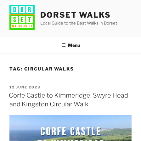
Skip
to
DORSET WALKS
content
Local Guide to the Best Walks in Dorset
Menu
TAG:
CIRCULAR WALKS
POSTED
12 JUNE 2023
ON
Corfe Castle to Kimmeridge, Swyre Head
and Kingston Circular Walk