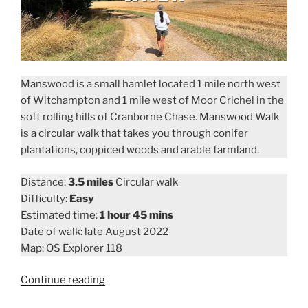
Manswood is a small hamlet located 1 mile north west
of Witchampton and 1 mile west of Moor Crichel in the
soft rolling hills of Cranborne Chase. Manswood Walk
is a circular walk that takes you through conifer
plantations, coppiced woods and arable farmland.
Distance:
3.5 miles
Circular walk
Difficulty:
Easy
Estimated time:
1 hour 45 mins
Date of walk: late August 2022
Map: OS Explorer 118
“Manswood
Continue reading
Walk”