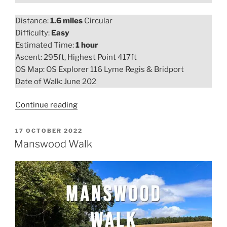
Distance:
1.6 miles
Circular
Difficulty:
Easy
Estimated Time:
1 hour
Ascent: 295ft, Highest Point 417ft
OS Map: OS Explorer 116 Lyme Regis & Bridport
Date of Walk: June 202
“Colmers
Continue reading
Hill
Walk”
POSTED
17 OCTOBER 2022
ON
Manswood Walk