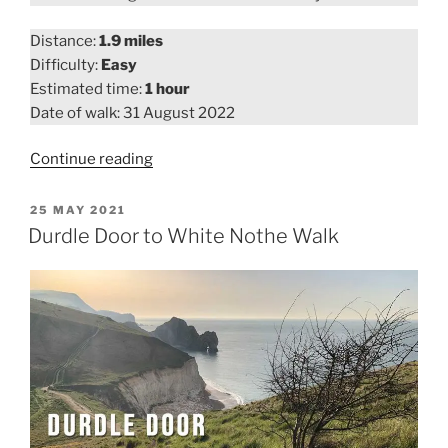
Distance:
1.9 miles
Difficulty:
Easy
Estimated time:
1 hour
Date of walk: 31 August 2022
“Maiden
Continue reading
Castle
Walk”
POSTED
25 MAY 2021
ON
Durdle Door to White Nothe Walk