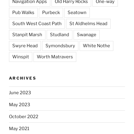
Navigation Apps
Old Harry Rocks
One-way
Pub Walks
Purbeck
Seatown
South West Coast Path
St Aldhelms Head
Stanpit Marsh
Studland
Swanage
Swyre Head
Symondsbury
White Nothe
Winspit
Worth Matravers
ARCHIVES
June 2023
May 2023
October 2022
May 2021