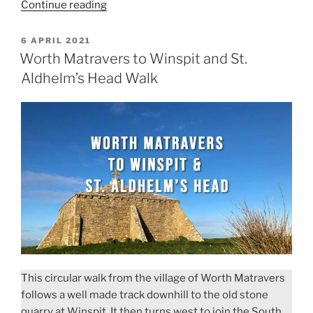
“Durdle
Continue reading
Door
to
POSTED
6 APRIL 2021
ON
White
Worth Matravers to Winspit and St.
Nothe
Aldhelm’s Head Walk
Walk”
This circular walk from the village of Worth Matravers
follows a well made track downhill to the old stone
quarry at Winspit. It then turns west to join the South