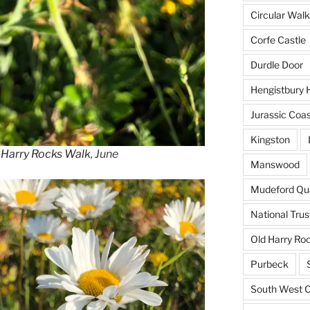
Circular Walk
Corfe Castle
Durdle Door
Hengistbury 
Jurassic Coa
Kingston
 Harry Rocks Walk
, June
Manswood
Mudeford Qu
National Trus
Old Harry Ro
Purbeck
South West C