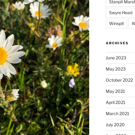
Stanpit Mars
Swyre Head
Winspit
W
ARCHIVES
June 2023
May 2023
October 2022
May 2021
April 2021
March 2021
July 2020