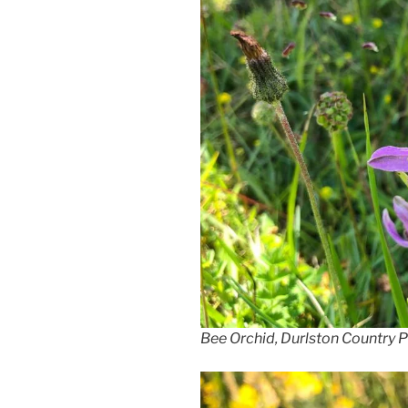
Bee Orchid, Durlston Country 