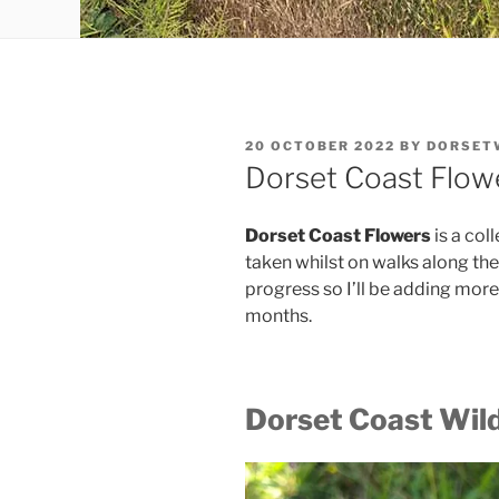
POSTED
20 OCTOBER 2022
BY
DORSET
ON
Dorset Coast Flow
Dorset Coast Flowers
is a col
taken whilst on walks along the 
progress so I’ll be adding more
months.
Dorset Coast Wild