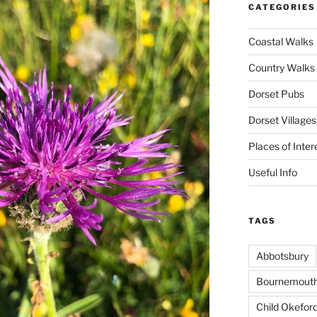
CATEGORIES
Coastal Walks
Country Walks
Dorset Pubs
Dorset Villages
Places of Inter
Useful Info
TAGS
Abbotsbury
Bournemout
Child Okefor