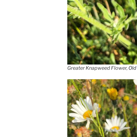
Greater Knapweed Flower,
Old