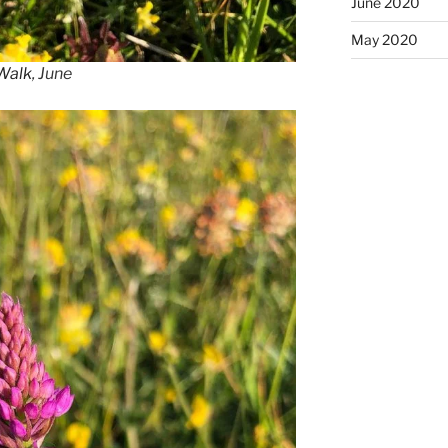
June 2020
May 2020
 Walk
, June