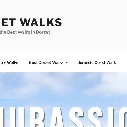
ET WALKS
the Best Walks in Dorset
try Walks
Best Dorset Walks
Jurassic Coast Walk