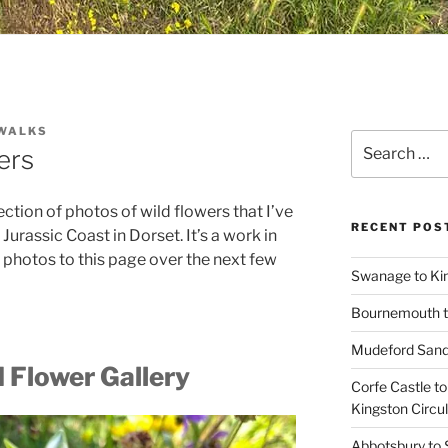
WALKS
Search
ers
for:
lection of photos of wild flowers that I’ve
RECENT POS
Jurassic Coast in Dorset. It’s a work in
 photos to this page over the next few
Swanage to Kin
Bournemouth 
Mudeford Sand
 Flower Gallery
Corfe Castle t
Kingston Circu
Abbotsbury to 