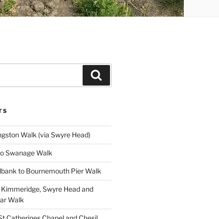
Search
TS
gston Walk (via Swyre Head)
to Swanage Walk
bank to Bournemouth Pier Walk
o Kimmeridge, Swyre Head and
lar Walk
St Catherines Chapel and Chesil