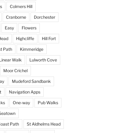
s
Colmers Hill
Cranborne
Dorchester
Easy
Flowers
Head
Highcliffe
Hill Fort
st Path
Kimmeridge
Linear Walk
Lulworth Cove
Moor Crichel
ay
Mudeford Sandbank
t
Navigation Apps
cks
One-way
Pub Walks
Seatown
oast Path
St Aldhelms Head