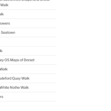
 Walk
alk
lowers
n Seatown
lk
ey OS Maps of Dorset
 Walk
Mudeford Quay Walk
 White Nothe Walk
rs