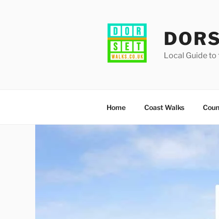
Skip
to
content
DORS
Local Guide to 
Home
Coast Walks
Coun