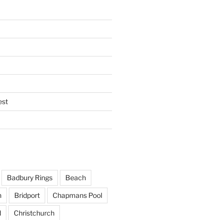
est
Badbury Rings
Beach
h
Bridport
Chapmans Pool
d
Christchurch