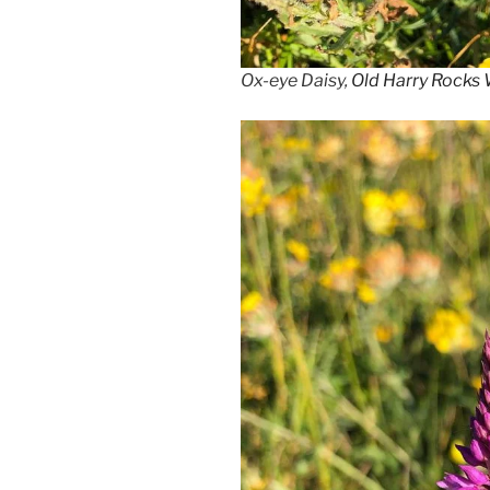
Ox-eye Daisy,
Old Harry Rocks