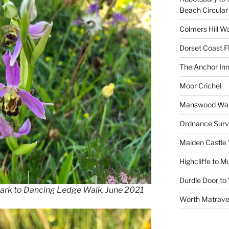
Beach Circular
Colmers Hill W
Dorset Coast F
The Anchor In
Moor Crichel
Manswood Wa
Ordnance Surv
Maiden Castle
Highcliffe to 
Durdle Door to
Park to Dancing Ledge Walk. June 2021
Worth Matrave