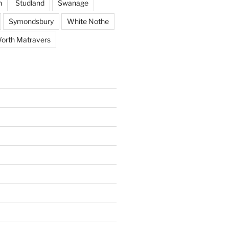
h
Studland
Swanage
Symondsbury
White Nothe
orth Matravers