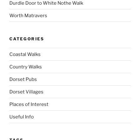
Durdle Door to White Nothe Walk
Worth Matravers
CATEGORIES
Coastal Walks
Country Walks
Dorset Pubs
Dorset Villages
Places of Interest
Useful Info
TAGS