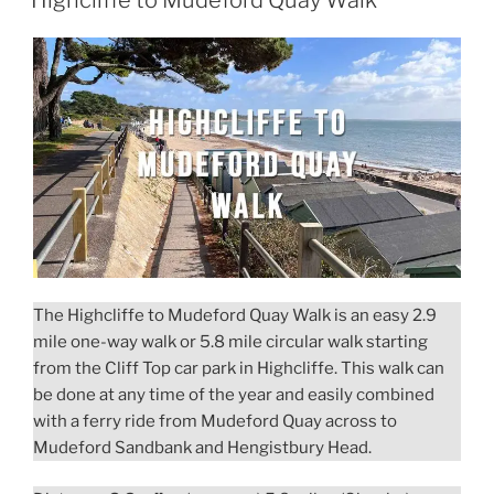
Highcliffe to Mudeford Quay Walk
The Highcliffe to Mudeford Quay Walk is an easy 2.9
mile one-way walk or 5.8 mile circular walk starting
from the Cliff Top car park in Highcliffe. This walk can
be done at any time of the year and easily combined
with a ferry ride from Mudeford Quay across to
Mudeford Sandbank and Hengistbury Head.