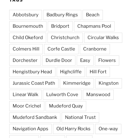
Abbotsbury
Badbury Rings
Beach
Bournemouth
Bridport
Chapmans Pool
Child Okeford
Christchurch
Circular Walks
Colmers Hill
Corfe Castle
Cranborne
Dorchester
Durdle Door
Easy
Flowers
Hengistbury Head
Highcliffe
Hill Fort
Jurassic Coast Path
Kimmeridge
Kingston
Linear Walk
Lulworth Cove
Manswood
Moor Crichel
Mudeford Quay
Mudeford Sandbank
National Trust
Navigation Apps
Old Harry Rocks
One-way