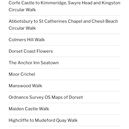
Corfe Castle to Kimmeridge, Swyre Head and Kingston
Circular Walk
Abbotsbury to St Catherines Chapel and Chesil Beach
Circular Walk
Colmers Hill Walk
Dorset Coast Flowers
The Anchor Inn Seatown
Moor Crichel
Manswood Walk
Ordnance Survey OS Maps of Dorset
Maiden Castle Walk
Highcliffe to Mudeford Quay Walk