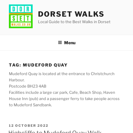
Skip
to
DORSET WALKS
content
Local Guide to the Best Walks in Dorset
Menu
TAG:
MUDEFORD QUAY
Mudeford Quay is located at the entrance to Christchurch
Harbour.
Postcode BH23 4AB
Facilities include a large car park, Cafe, Beach Shop, Haven
House Inn (pub) and a passenger ferry to take people across
to Mudeford Sandbank.
POSTED
12 OCTOBER 2022
ON