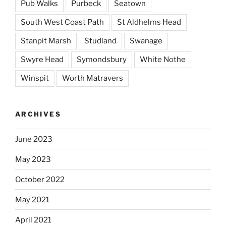
Pub Walks
Purbeck
Seatown
South West Coast Path
St Aldhelms Head
Stanpit Marsh
Studland
Swanage
Swyre Head
Symondsbury
White Nothe
Winspit
Worth Matravers
ARCHIVES
June 2023
May 2023
October 2022
May 2021
April 2021