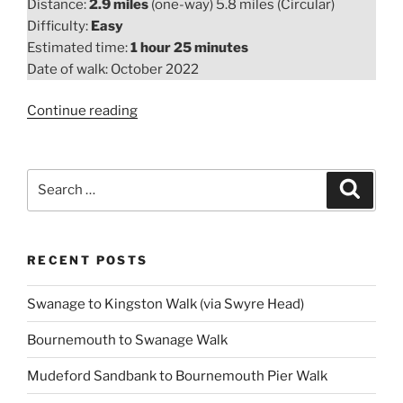
Distance:
2.9 miles
(one-way) 5.8 miles (Circular)
Difficulty:
Easy
Estimated time:
1 hour 25 minutes
Date of walk: October 2022
“Highcliffe
Continue reading
to
Mudeford
Quay
Search
Search
Walk”
for:
RECENT POSTS
Swanage to Kingston Walk (via Swyre Head)
Bournemouth to Swanage Walk
Mudeford Sandbank to Bournemouth Pier Walk